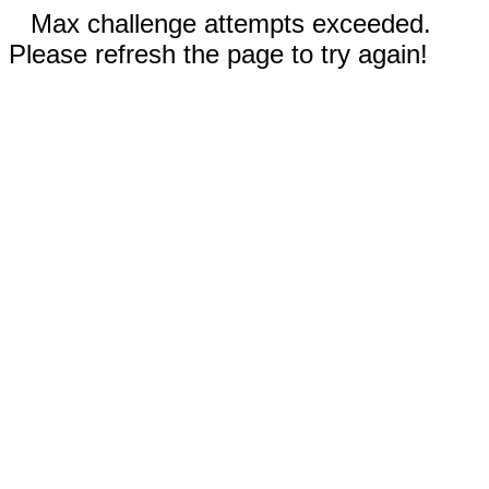
Max challenge attempts exceeded.
Please refresh the page to try again!