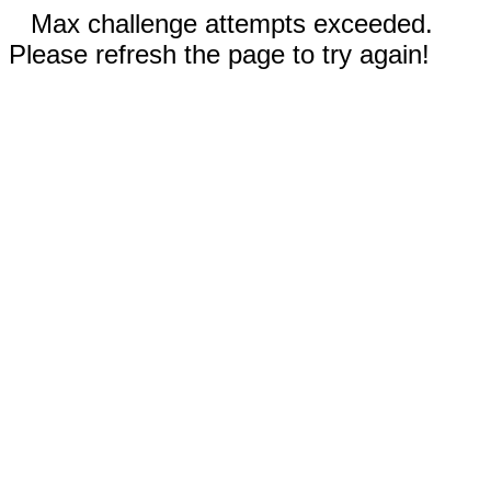
Max challenge attempts exceeded.
Please refresh the page to try again!