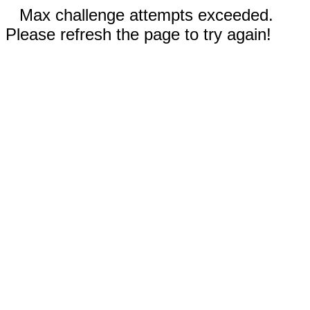
Max challenge attempts exceeded.
Please refresh the page to try again!