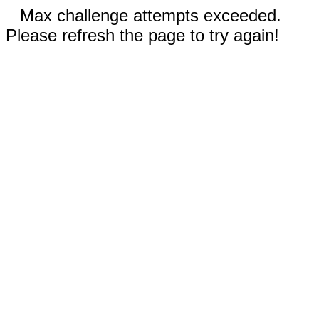
Max challenge attempts exceeded.
Please refresh the page to try again!