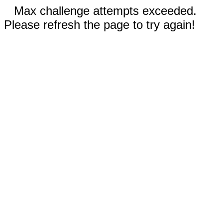
Max challenge attempts exceeded.
Please refresh the page to try again!