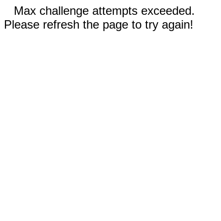
Max challenge attempts exceeded.
Please refresh the page to try again!