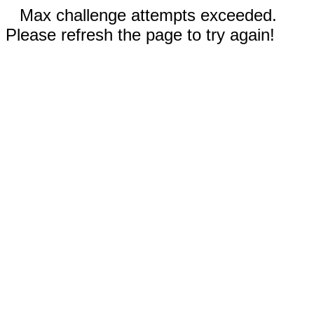
Max challenge attempts exceeded.
Please refresh the page to try again!