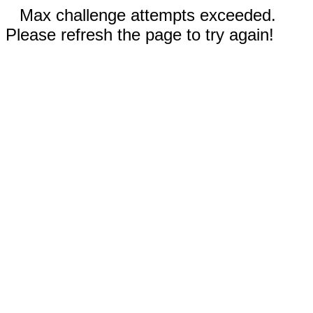
Max challenge attempts exceeded.
Please refresh the page to try again!