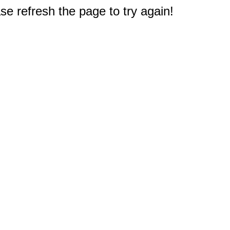
e refresh the page to try again!