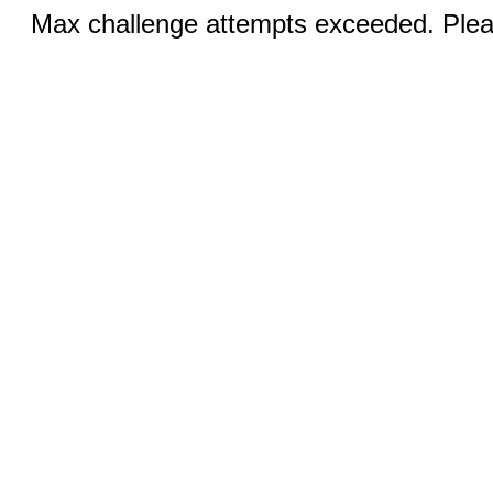
Max challenge attempts exceeded. Pleas