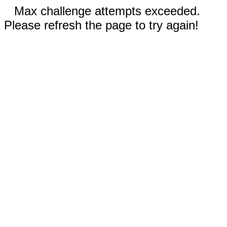
Max challenge attempts exceeded.
Please refresh the page to try again!