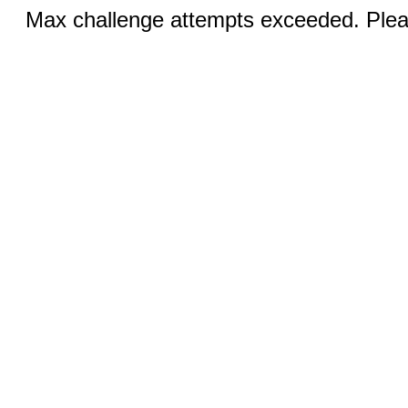
Max challenge attempts exceeded. Pleas