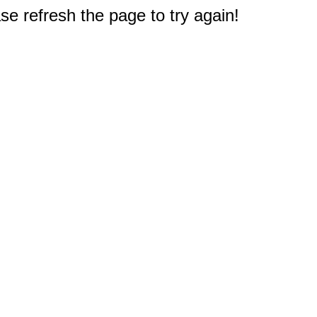
e refresh the page to try again!