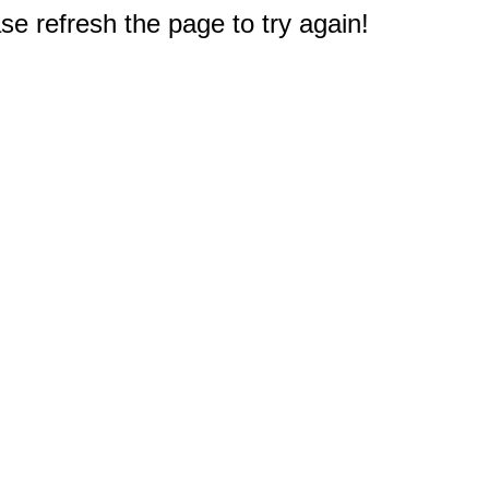
e refresh the page to try again!