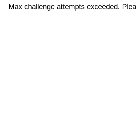
Max challenge attempts exceeded. Pleas