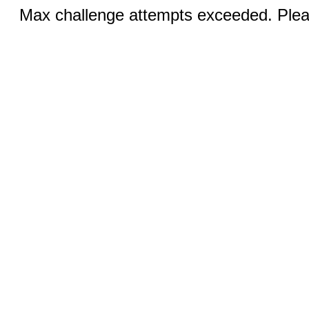
Max challenge attempts exceeded. Pleas