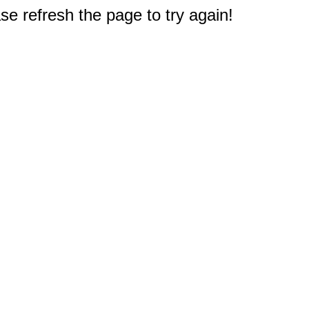
e refresh the page to try again!