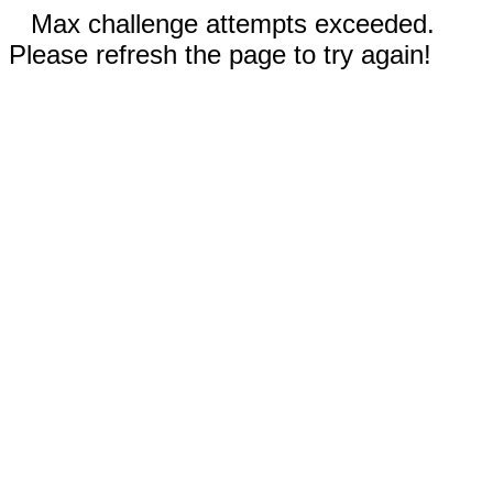
Max challenge attempts exceeded.
Please refresh the page to try again!