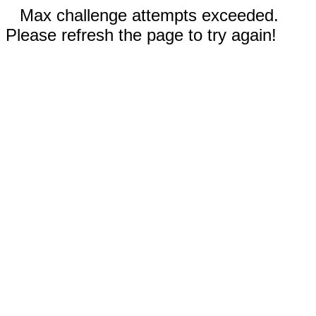
Max challenge attempts exceeded.
Please refresh the page to try again!