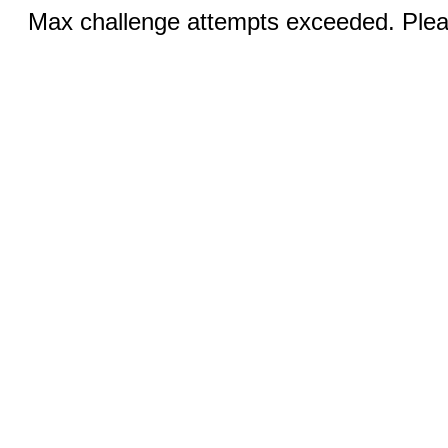
Max challenge attempts exceeded. Pleas