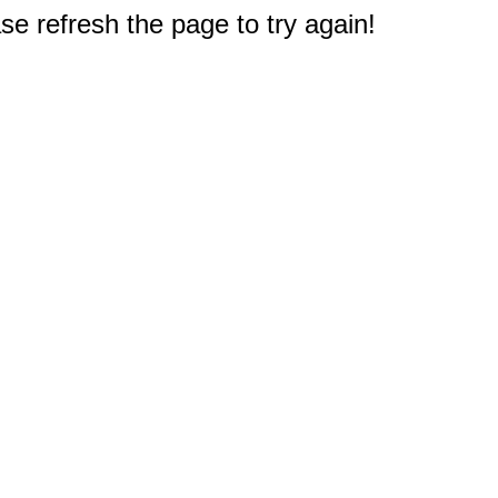
e refresh the page to try again!