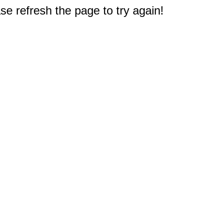
e refresh the page to try again!